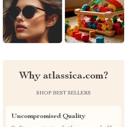
Why atlassica.com?
SHOP BEST SELLERS
Uncompromised Quality