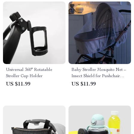
Universal 360° Rotatable
Baby Stroller Mosquito Net –
Stroller Cup Holder
Insect Shield for Pushchair
Protection
US $11.99
US $11.99