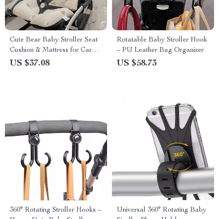
Cute Bear Baby Stroller Seat
Rotatable Baby Stroller Hook
Cushion & Mattress for Car
– PU Leather Bag Organizer
Seat and Stroller
US $37.08
US $58.73
360° Rotating Stroller Hooks –
Universal 360° Rotating Baby