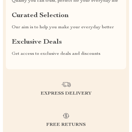
Quality you can trust, perfect for your everyday life
Curated Selection
Our aim is to help you make your everyday better
Exclusive Deals
Get access to exclusive deals and discounts
EXPRESS DELIVERY
FREE RETURNS