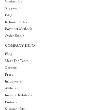
Contact Us
Shipping Info
FAQ
Returns Center
Payment Methods
Order Status
COMPANY INFO
Blog
Meet The Team
Careers
Press
Influencers
Affiliates
Investor Relations
Partners
Sustainability