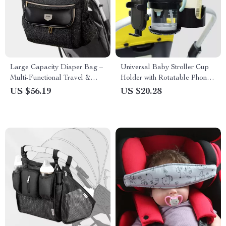
Large Capacity Diaper Bag –
Universal Baby Stroller Cup
Multi-Functional Travel &
Holder with Rotatable Phone
Stroller Organizer
Mount – Fits Most Prams
US $56.19
US $20.28