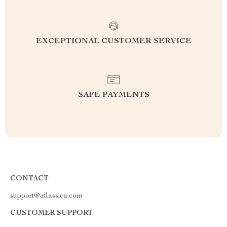
EXCEPTIONAL CUSTOMER SERVICE
SAFE PAYMENTS
CONTACT
support@atlassica.com
CUSTOMER SUPPORT