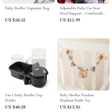
Baby Stroller Organizer Bag
Adjustable Baby Car Seat
Head Support – Comfortable
& Safe Sleep Positioner
US $50.52
US $11.99
3-in-1 Baby Stroller Cup
Baby Stroller Pendant
Holder
Elephant Rattle Toy
US $40.28
US $13.95