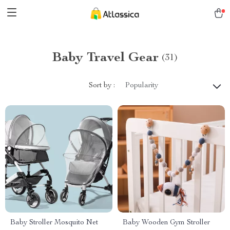
Baby Travel Gear
(31)
Sort by :
Popularity
Baby Stroller Mosquito Net
Baby Wooden Gym Stroller