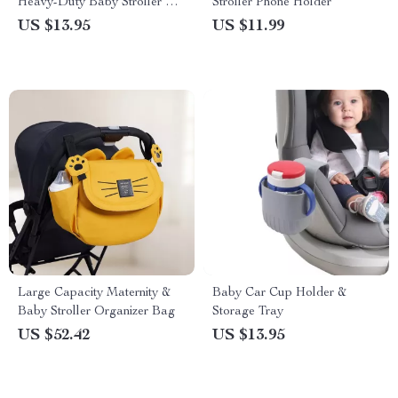
Heavy-Duty Baby Stroller &
Stroller Phone Holder
Cart Bag Hangers
US $13.95
US $11.99
Large Capacity Maternity &
Baby Car Cup Holder &
Baby Stroller Organizer Bag
Storage Tray
US $52.42
US $13.95