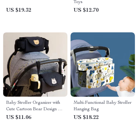
Toys
US $19.32
US $12.70
Baby Stroller Organizer with
Multi-Functional Baby Stroller
Cute Cartoon Bear Design –
Hanging Bag
Diaper Bag and Cup Holder
US $11.06
US $18.22