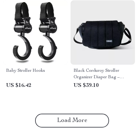
Baby Stroller Hooks
Black Corduroy Stroller
Organizer Diaper Bag –
Large Capacity & Versatile
US $16.42
US $39.10
Load More