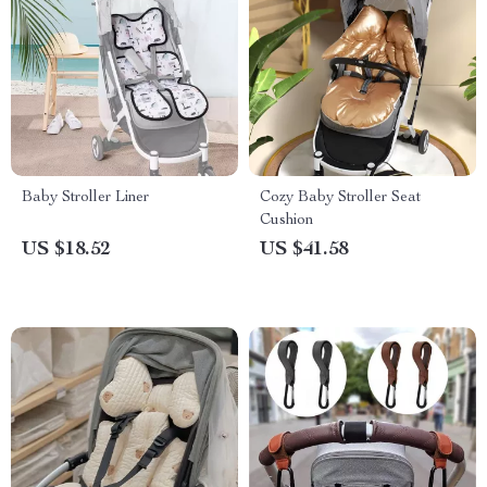
Baby Stroller Liner
Cozy Baby Stroller Seat
Cushion
US $18.52
US $41.58