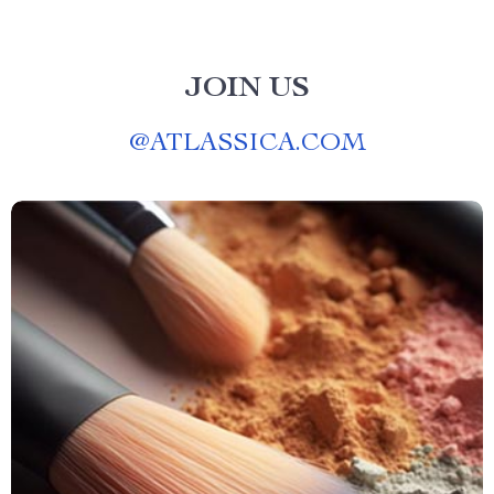
JOIN US
@
ATLASSICA.COM