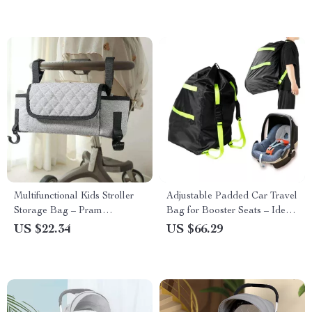
Multifunctional Kids Stroller
Adjustable Padded Car Travel
Storage Bag – Pram
Bag for Booster Seats – Ideal
Organizer and Diaper Bag
for Air Travel & Car Storage
US $22.34
US $66.29