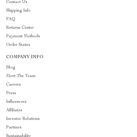
Contact Us
Shipping Info
FAQ
Returns Center
Payment Methods
Order Status
COMPANY INFO
Blog
Meet The Team
Careers
Press
Influencers
Affiliates
Investor Relations
Partners
Sustainability