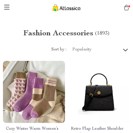
Fashion Accessories
(1893)
Sort by :
Popularity
Cozy Winter Warm Women’s
Retro Flap Leather Shoulder