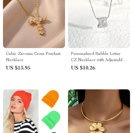
Cubic Zirconia Cross Pendant
Personalized Bubble Letter
Necklace
CZ Necklace with Adjustable
Chain
US $13.95
US $10.26