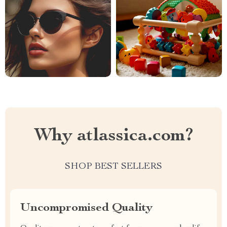
Why atlassica.com?
SHOP BEST SELLERS
Uncompromised Quality