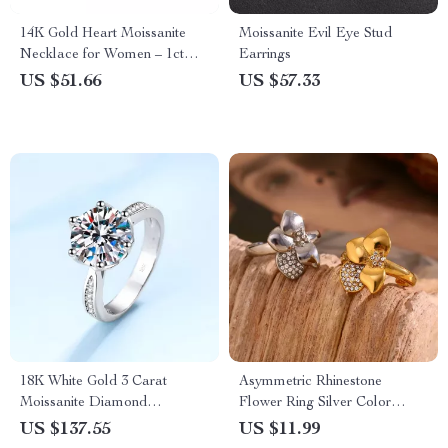
14K Gold Heart Moissanite
Moissanite Evil Eye Stud
Necklace for Women – 1ct
Earrings
Pendant Gift for Mom
US $51.66
US $57.33
18K White Gold 3 Carat
Asymmetric Rhinestone
Moissanite Diamond
Flower Ring Silver Color
Engagement Ring
Stainless Steel Waterproof
US $137.55
US $11.99
Ring for Women