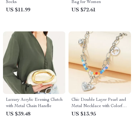
Socks
Bag for Women
US $11.99
US $72.61
Luxury Acrylic Evening Clutch
Chic Double Layer Pearl and
with Metal Chain Handle
Metal Necklace with Colorful
Love Pendant
US $39.48
US $13.95