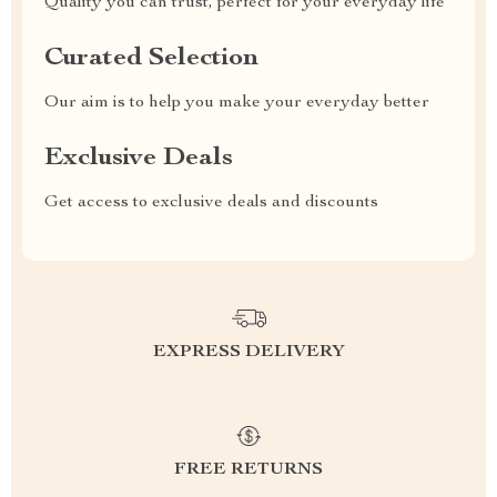
Quality you can trust, perfect for your everyday life
Curated Selection
Our aim is to help you make your everyday better
Exclusive Deals
Get access to exclusive deals and discounts
EXPRESS DELIVERY
FREE RETURNS