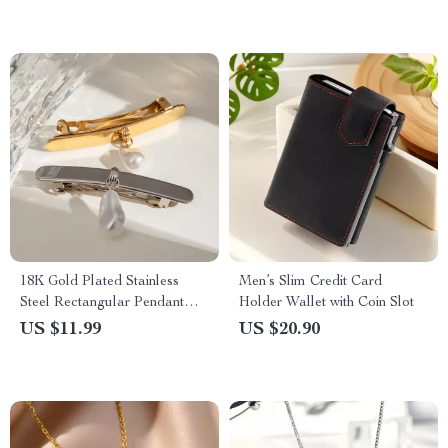
18K Gold Plated Stainless
Men’s Slim Credit Card
Steel Rectangular Pendant
Holder Wallet with Coin Slot
Glass Pearl Hairpin Clip
US $11.99
US $20.90