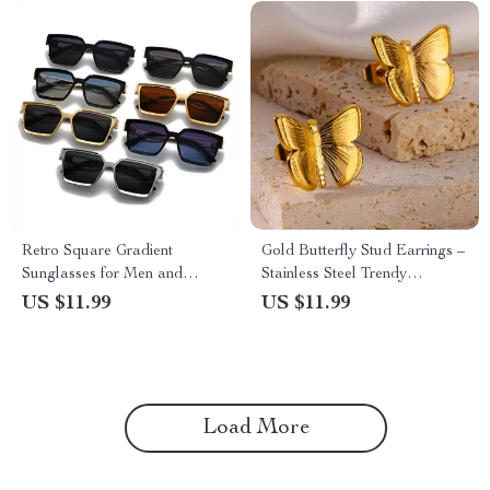
Retro Square Gradient
Gold Butterfly Stud Earrings –
Sunglasses for Men and
Stainless Steel Trendy
Women
Aesthetic Ear Jewelry
US $11.99
US $11.99
Load More