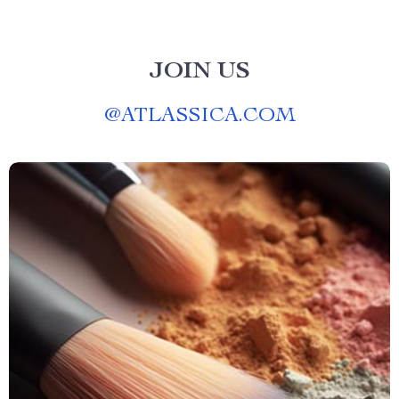
JOIN US
@
ATLASSICA.COM