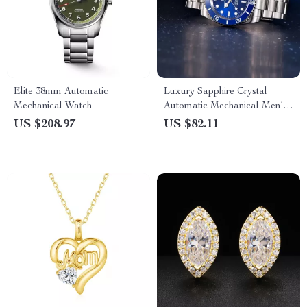
Elite 38mm Automatic
Luxury Sapphire Crystal
Mechanical Watch
Automatic Mechanical Men’s
Watch with Stainless Steel
US $208.97
US $82.11
Band