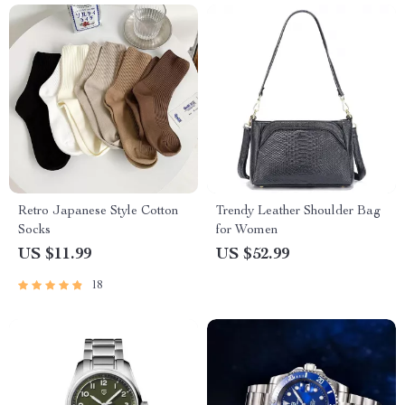
Retro Japanese Style Cotton
Trendy Leather Shoulder Bag
Socks
for Women
US $11.99
US $52.99
18