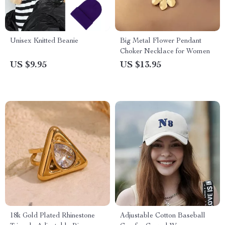
Unisex Knitted Beanie
Big Metal Flower Pendant
Choker Necklace for Women
US $9.95
US $13.95
18k Gold Plated Rhinestone
Adjustable Cotton Baseball