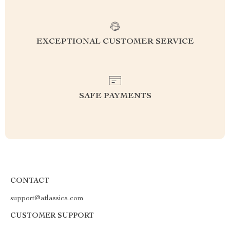
EXCEPTIONAL CUSTOMER SERVICE
SAFE PAYMENTS
CONTACT
support@atlassica.com
CUSTOMER SUPPORT