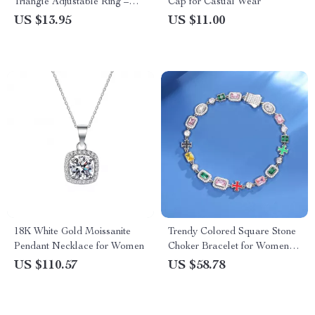
Triangle Adjustable Ring –
Cap for Casual Wear
Tarnish Free Stainless Steel
US $13.95
US $11.00
18K White Gold Moissanite
Trendy Colored Square Stone
Pendant Necklace for Women
Choker Bracelet for Women
and Men
US $110.57
US $58.78