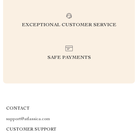
EXCEPTIONAL CUSTOMER SERVICE
SAFE PAYMENTS
CONTACT
support@atlassica.com
CUSTOMER SUPPORT