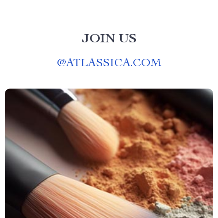
JOIN US
@
ATLASSICA.COM