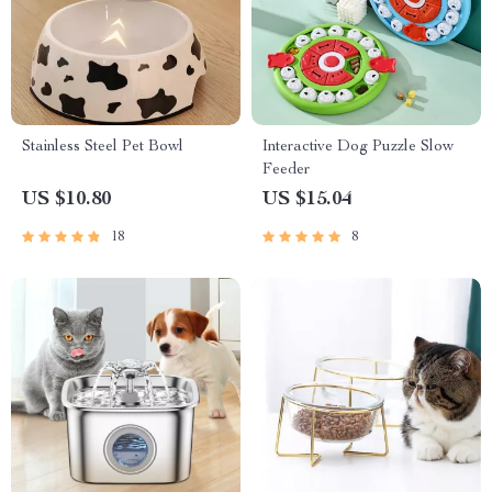
Stainless Steel Pet Bowl
Interactive Dog Puzzle Slow
Feeder
US $10.80
US $15.04
18
8