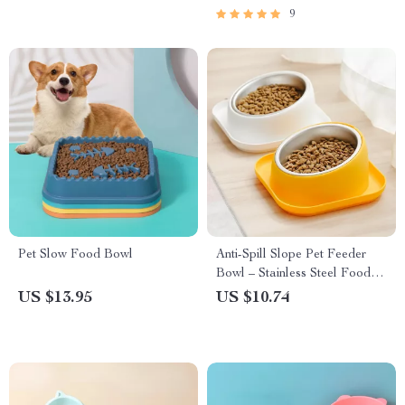
9
Pet Slow Food Bowl
Anti-Spill Slope Pet Feeder
Bowl – Stainless Steel Food &
Water Dish for Dogs & Cats
US $13.95
US $10.74