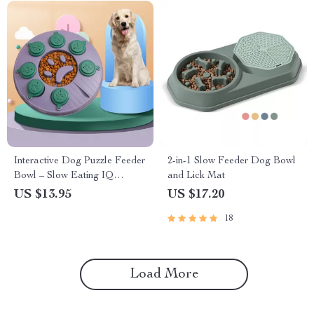
Interactive Dog Puzzle Feeder
2-in-1 Slow Feeder Dog Bowl
Bowl – Slow Eating IQ
and Lick Mat
Training Toy for Puppies
US $13.95
US $17.20
18
Load More