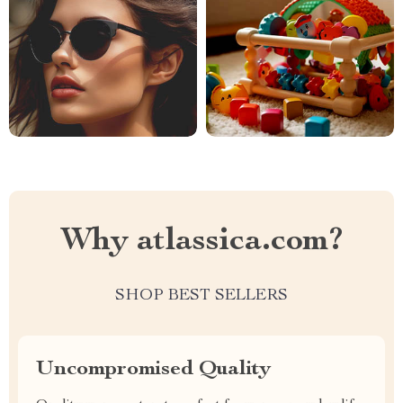
Why atlassica.com?
SHOP BEST SELLERS
Uncompromised Quality