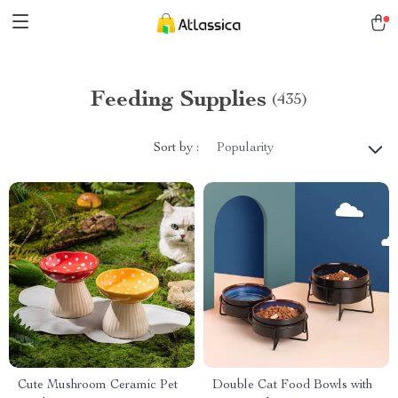
Feeding Supplies
(435)
Sort by :
Popularity
Cute Mushroom Ceramic Pet
Double Cat Food Bowls with