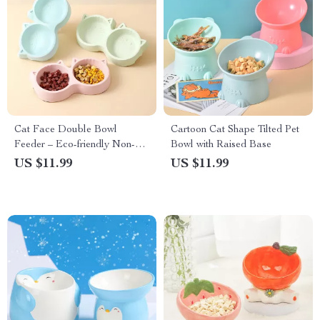
Cat Face Double Bowl
Cartoon Cat Shape Tilted Pet
Feeder – Eco-friendly Non-
Bowl with Raised Base
Slip Food & Water Bowl for
US $11.99
US $11.99
Pets