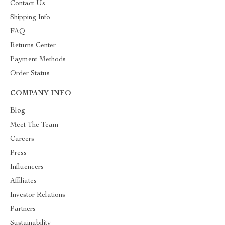
Contact Us
Shipping Info
FAQ
Returns Center
Payment Methods
Order Status
COMPANY INFO
Blog
Meet The Team
Careers
Press
Influencers
Affiliates
Investor Relations
Partners
Sustainability