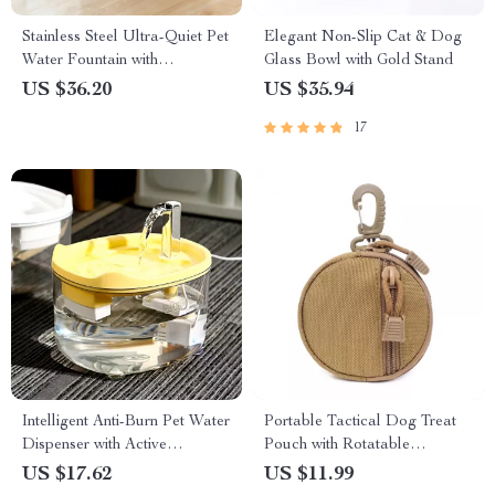
Stainless Steel Ultra-Quiet Pet
Elegant Non-Slip Cat & Dog
Water Fountain with
Glass Bowl with Gold Stand
Automatic Filtration
US $36.20
US $35.94
17
Intelligent Anti-Burn Pet Water
Portable Tactical Dog Treat
Dispenser with Active
Pouch with Rotatable
Circulation for Cats & Dogs
Carabiner for Training
US $17.62
US $11.99