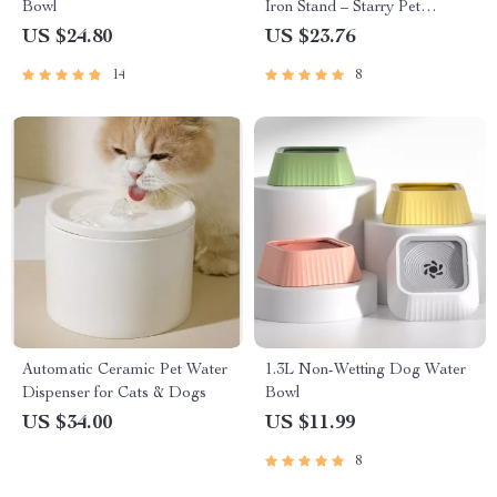
Bowl
Iron Stand – Starry Pet
Feeding Bowls for Cats and
US $24.80
US $23.76
Small Dogs
14
8
Automatic Ceramic Pet Water
1.3L Non-Wetting Dog Water
Dispenser for Cats & Dogs
Bowl
US $34.00
US $11.99
8