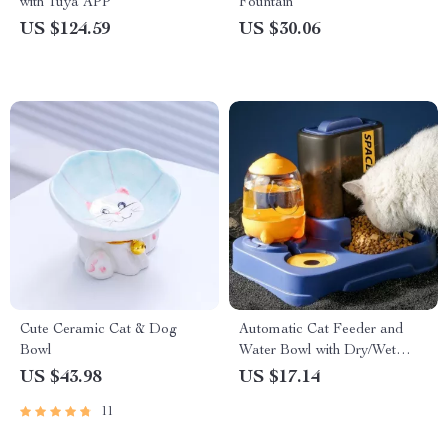
with Tuya APP
Fountain
US $124.59
US $30.06
Cute Ceramic Cat & Dog
Automatic Cat Feeder and
Bowl
Water Bowl with Dry/Wet
Food Separation
US $43.98
US $17.14
11