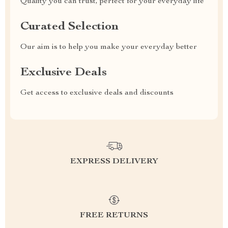
Quality you can trust, perfect for your everyday life
Curated Selection
Our aim is to help you make your everyday better
Exclusive Deals
Get access to exclusive deals and discounts
EXPRESS DELIVERY
FREE RETURNS