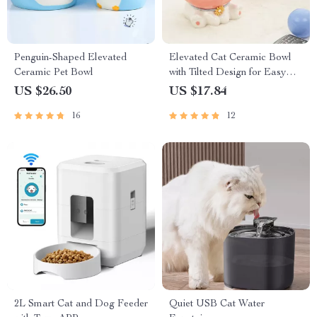
Penguin-Shaped Elevated
Elevated Cat Ceramic Bowl
Ceramic Pet Bowl
with Tilted Design for Easy
Eating and Drinking
US $26.50
US $17.84
16
12
2L Smart Cat and Dog Feeder
Quiet USB Cat Water