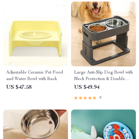
Adjustable Ceramic Pet Food
Large Anti-Slip Dog Bowl with
and Water Bowl with Rack
Neck Protection & Double
Bowl Design
US $47.58
US $49.94
9