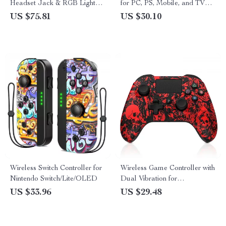
Headset Jack & RGB Lights
for PC, PS, Mobile, and TV
for Nintendo Switch & Steam
Gaming
US $75.81
US $30.10
Wireless Switch Controller for
Wireless Game Controller with
Nintendo Switch/Lite/OLED
Dual Vibration for
PS4/PS3/Android
US $33.96
US $29.48