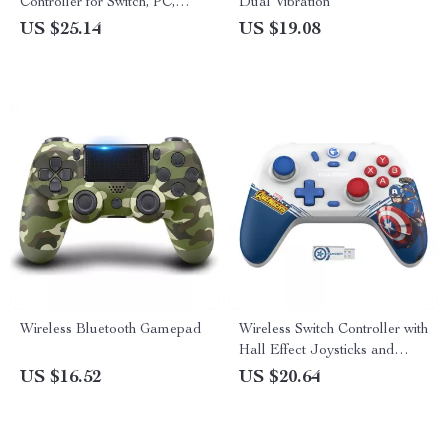
Controller for Switch, PC,
Dual Vibration
Android & iOS
US $25.14
US $19.08
Wireless Bluetooth Gamepad
Wireless Switch Controller with
Hall Effect Joysticks and
Turbo Function
US $16.52
US $20.64