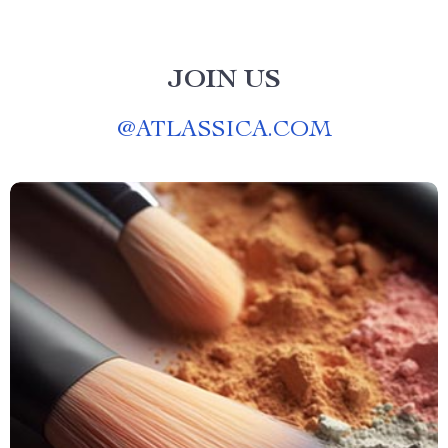
JOIN US
@
ATLASSICA.COM