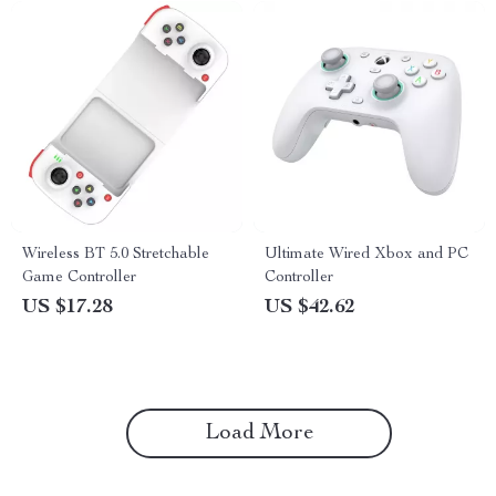
Wireless BT 5.0 Stretchable
Ultimate Wired Xbox and PC
Game Controller
Controller
US $17.28
US $42.62
Load More