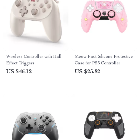
Wireless Controller with Hall
Meow Pact Silicone Protective
Effect Triggers
Case for PS5 Controller
US $46.12
US $25.82