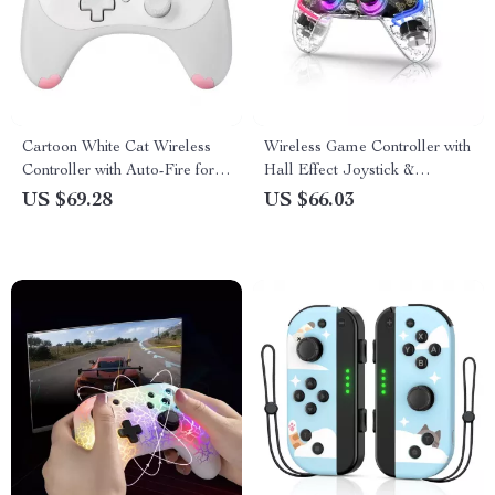
Cartoon White Cat Wireless
Wireless Game Controller with
Controller with Auto-Fire for
Hall Effect Joystick &
Nintendo Switch/Lite/OLED
Triggers
US $69.28
US $66.03