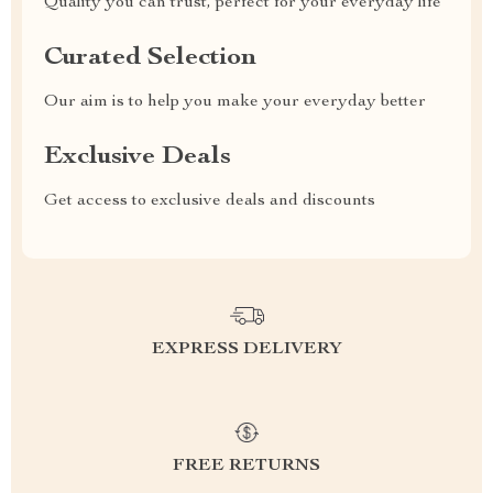
Quality you can trust, perfect for your everyday life
Curated Selection
Our aim is to help you make your everyday better
Exclusive Deals
Get access to exclusive deals and discounts
EXPRESS DELIVERY
FREE RETURNS