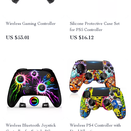
Wireless Gaming Controller
Silicone Protective Case Set
for PS5 Controller
US $53.01
US $16.12
Wireless Bluetooth Joystick
Wireless PS4 Controller with