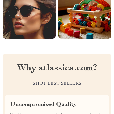
Why atlassica.com?
SHOP BEST SELLERS
Uncompromised Quality