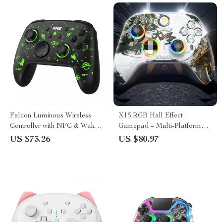
Falcon Luminous Wireless
X15 RGB Hall Effect
Controller with NFC & Wake-
Gamepad – Multi-Platform
Up Support
Gaming Controller
US $73.26
US $80.97