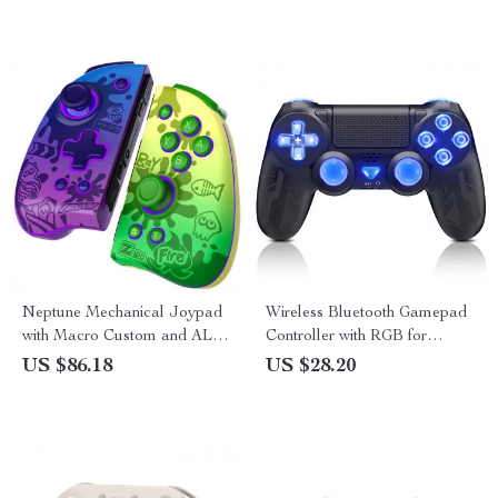
Neptune Mechanical Joypad
Wireless Bluetooth Gamepad
with Macro Custom and ALPS
Controller with RGB for
Analog Stick for Nintendo
PS4/PS3
US $86.18
US $28.20
Switch/Lite/OLED