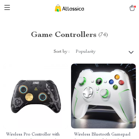
Game Controllers
(74)
Sort by :
Popularity
Wireless Pro Controller with
Wireless Bluetooth Gamepad