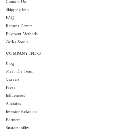
Contact Us
Shipping Info
FAQ
Returns Center
Payment Methods
Order Status
COMPANY INFO
Blog
Meet The Team
Careers
Press
Influencers
Affiliates
Investor Relations
Partners
Sustainability