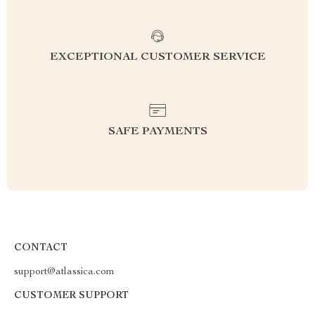
EXCEPTIONAL CUSTOMER SERVICE
SAFE PAYMENTS
CONTACT
support@atlassica.com
CUSTOMER SUPPORT