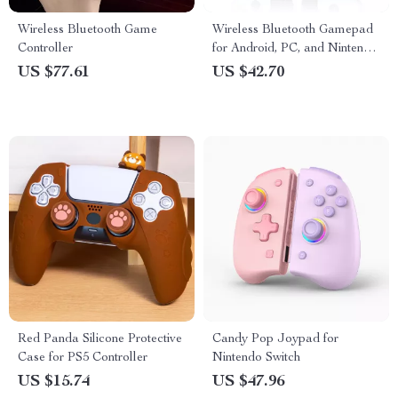
Wireless Bluetooth Game
Wireless Bluetooth Gamepad
Controller
for Android, PC, and Nintendo
Switch
US $77.61
US $42.70
Red Panda Silicone Protective
Candy Pop Joypad for
Case for PS5 Controller
Nintendo Switch
US $15.74
US $47.96