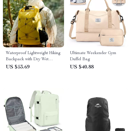
Waterproof Lightweight Hiking
Ultimate Weekender Gym
Backpack with Dry Wet
Duffel Bag
Separation
US $53.69
US $40.88