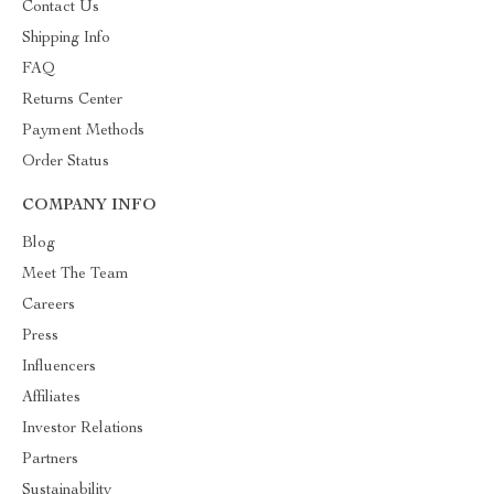
Contact Us
Shipping Info
FAQ
Returns Center
Payment Methods
Order Status
COMPANY INFO
Blog
Meet The Team
Careers
Press
Influencers
Affiliates
Investor Relations
Partners
Sustainability