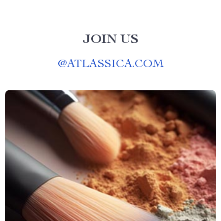
JOIN US
@
ATLASSICA.COM