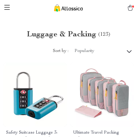
Luggage & Packing
(123)
Sort by :
Popularity
Safety Suitcase Luggage 3-
Ultimate Travel Packing