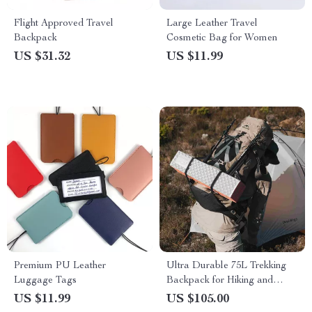
Flight Approved Travel
Large Leather Travel
Backpack
Cosmetic Bag for Women
US $31.32
US $11.99
Premium PU Leather
Ultra Durable 75L Trekking
Luggage Tags
Backpack for Hiking and
Camping
US $11.99
US $105.00