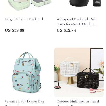
Large Carry On Backpack
Waterproof Backpack Rain
Cover for 35-75L Outdoor
Bags
US $39.88
US $12.74
Versatile Baby Diaper Bag
Outdoor Multifunction Travel