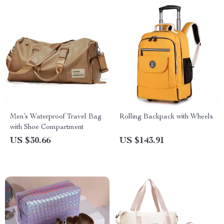
Men’s Waterproof Travel Bag
Rolling Backpack with Wheels
with Shoe Compartment
US $30.66
US $143.91