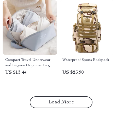
Compact Travel Underwear
Waterproof Sports Backpack
and Lingerie Organizer Bag
US $13.44
US $25.90
Load More