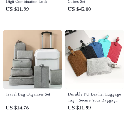
Digit Combination Lock
Cubes Set
US $11.99
US $43.00
Travel Bag Organizer Set
Durable PU Leather Luggage
Tag – Secure Your Baggage
with Style
US $14.76
US $11.99