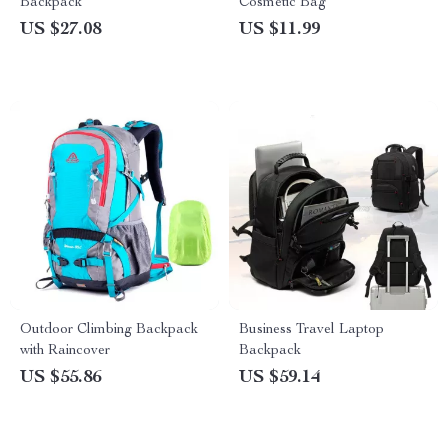
Backpack
Cosmetic Bag
US $27.08
US $11.99
Outdoor Climbing Backpack
Business Travel Laptop
with Raincover
Backpack
US $55.86
US $59.14