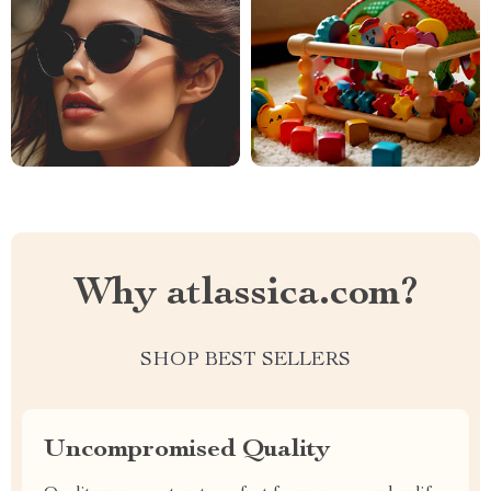
Why atlassica.com?
SHOP BEST SELLERS
Uncompromised Quality