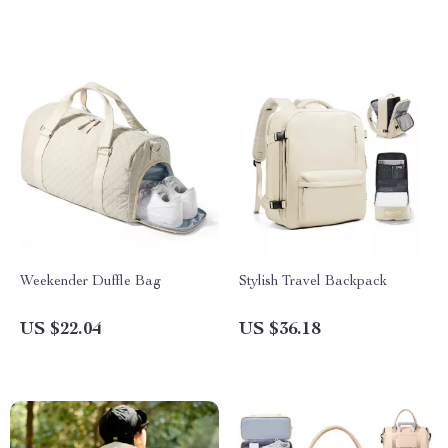
Weekender Duffle Bag
Stylish Travel Backpack
US $22.04
US $36.18