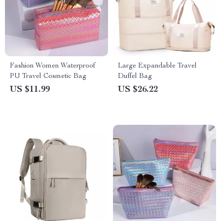
Fashion Women Waterproof
Large Expandable Travel
PU Travel Cosmetic Bag
Duffel Bag
US $11.99
US $26.22