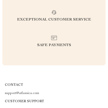
EXCEPTIONAL CUSTOMER SERVICE
SAFE PAYMENTS
CONTACT
support@atlassica.com
CUSTOMER SUPPORT