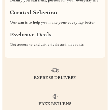
Quality you can trust, perfect for your everyday life
Curated Selection
Our aim is to help you make your everyday better
Exclusive Deals
Get access to exclusive deals and discounts
EXPRESS DELIVERY
FREE RETURNS