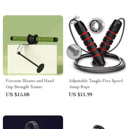
Forearm Blaster and Hand
Adjustable Tangle-Free Speed
Grip Strength Trainer
Jump Rope
US $15.08
US $11.99