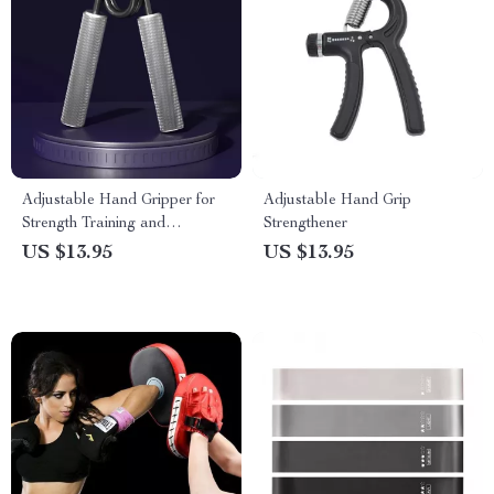
Adjustable Hand Gripper for
Adjustable Hand Grip
Strength Training and
Strengthener
Rehabilitation
US $13.95
US $13.95