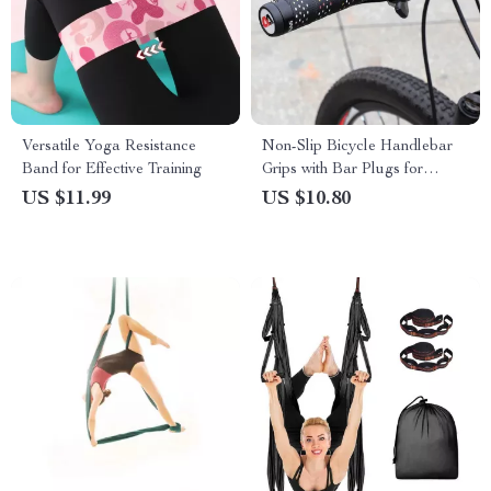
Versatile Yoga Resistance
Non-Slip Bicycle Handlebar
Band for Effective Training
Grips with Bar Plugs for
Enhanced Control
US $11.99
US $10.80