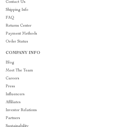
Contact Us
Shipping Info
FAQ
Returns Center
Payment Methods
Order Status
COMPANY INFO
Blog
Meet The Team
Careers
Press
Influencers
Affiliates
Investor Relations
Partners
Sustainability