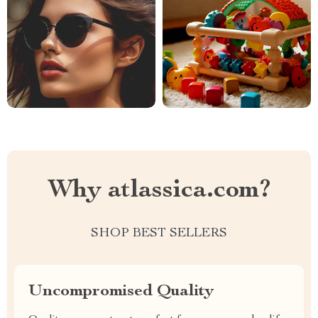
Why atlassica.com?
SHOP BEST SELLERS
Uncompromised Quality