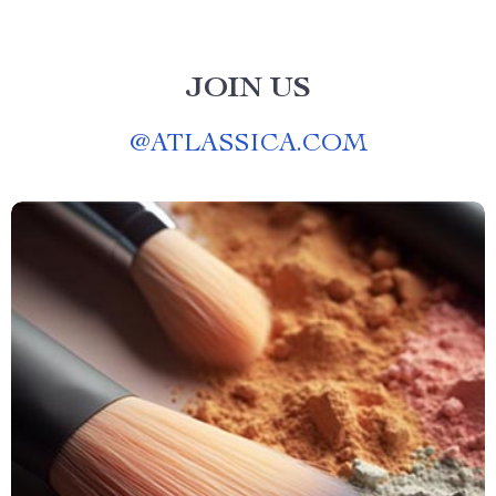
JOIN US
@
ATLASSICA.COM