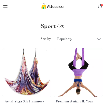
Sport
(58)
Sort by :
Popularity
Aerial Yoga Silk Hammock
Premium Aerial Silk Yoga