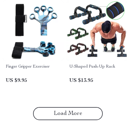
Finger Gripper Exerciser
U-Shaped Push-Up Rack
US $9.95
US $13.95
Load More