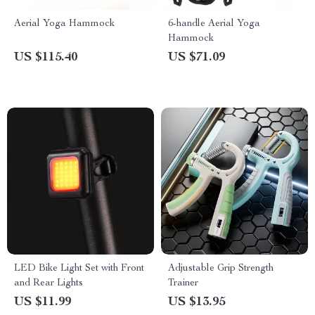
Aerial Yoga Hammock
6-handle Aerial Yoga
Hammock
US $115.40
US $71.09
LED Bike Light Set with Front
Adjustable Grip Strength
and Rear Lights
Trainer
US $11.99
US $13.95