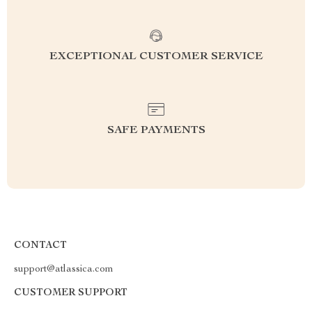
EXCEPTIONAL CUSTOMER SERVICE
SAFE PAYMENTS
CONTACT
support@atlassica.com
CUSTOMER SUPPORT