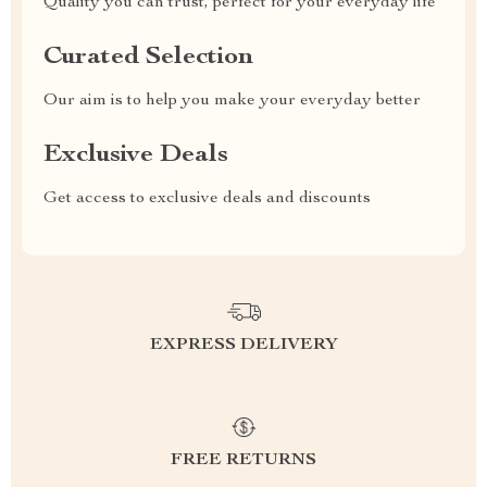
Quality you can trust, perfect for your everyday life
Curated Selection
Our aim is to help you make your everyday better
Exclusive Deals
Get access to exclusive deals and discounts
EXPRESS DELIVERY
FREE RETURNS