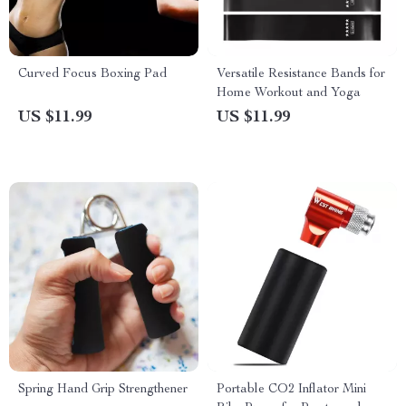
Curved Focus Boxing Pad
Versatile Resistance Bands for
Home Workout and Yoga
US $11.99
US $11.99
Spring Hand Grip Strengthener
Portable CO2 Inflator Mini