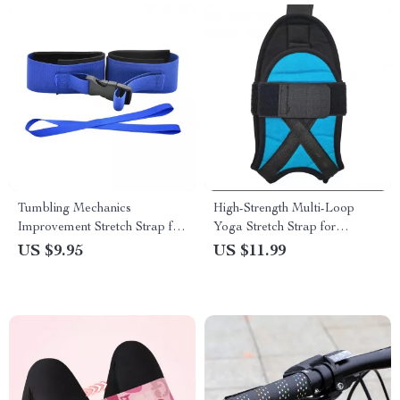
Tumbling Mechanics
High-Strength Multi-Loop
Improvement Stretch Strap for
Yoga Stretch Strap for
Gymnastics
Physical Therapy
US $9.95
US $11.99