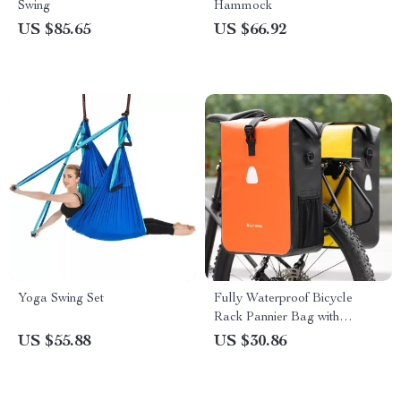
Swing
Hammock
US $85.65
US $66.92
Yoga Swing Set
Fully Waterproof Bicycle
Rack Pannier Bag with
Expandable Capacity
US $55.88
US $30.86