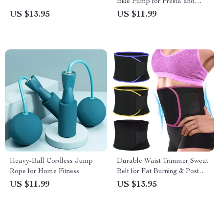
Bike Pump for Presta and
Schrader Valves
US $13.95
US $11.99
Heavy-Ball Cordless Jump
Durable Waist Trimmer Sweat
Rope for Home Fitness
Belt for Fat Burning & Posture
Support
US $11.99
US $13.95