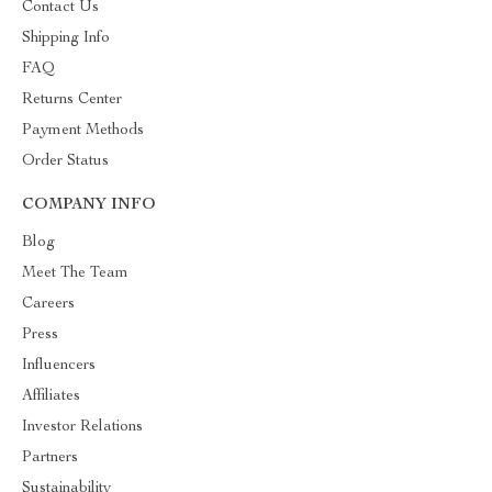
Contact Us
Shipping Info
FAQ
Returns Center
Payment Methods
Order Status
COMPANY INFO
Blog
Meet The Team
Careers
Press
Influencers
Affiliates
Investor Relations
Partners
Sustainability