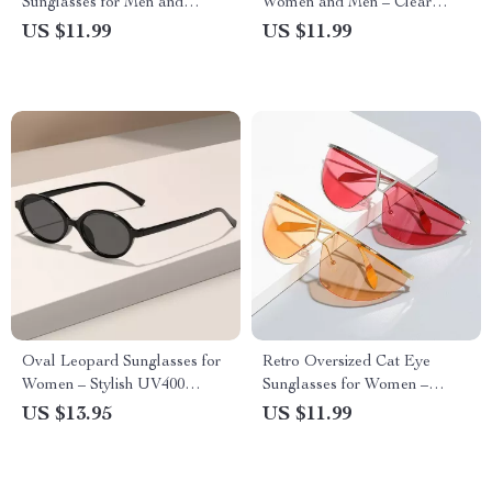
Sunglasses for Men and
Women and Men – Clear
Women – UV400 Protection
Ocean Lens UV400 Fashion
US $11.99
US $11.99
Shades
Oval Leopard Sunglasses for
Retro Oversized Cat Eye
Women – Stylish UV400
Sunglasses for Women –
Protective Eyewear
UV400 Gradient Mirror
US $13.95
US $11.99
Shades