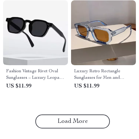
Fashion Vintage Rivet Oval
Luxury Retro Rectangle
Sunglasses – Luxury Leopard
Sunglasses for Men and
UV400 Protection Eyewear
Women – UV400 Protection
US $11.99
US $11.99
Eyewear
Load More