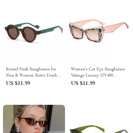
Round Punk Sunglasses for
Women’s Cat Eye Sunglasses
Men & Women, Retro Double
Vintage Luxury UV400
Color Shades with UV400
Eyewear
US $11.99
US $11.99
Protection