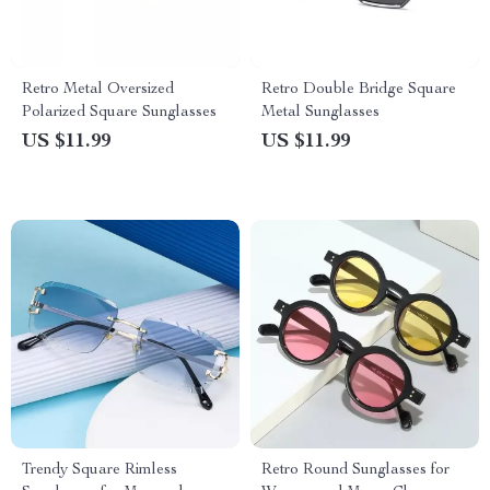
Retro Metal Oversized
Retro Double Bridge Square
Polarized Square Sunglasses
Metal Sunglasses
US $11.99
US $11.99
Trendy Square Rimless
Retro Round Sunglasses for