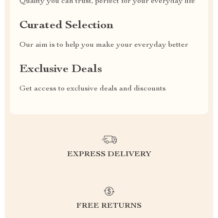
Quality you can trust, perfect for your everyday life
Curated Selection
Our aim is to help you make your everyday better
Exclusive Deals
Get access to exclusive deals and discounts
EXPRESS DELIVERY
FREE RETURNS