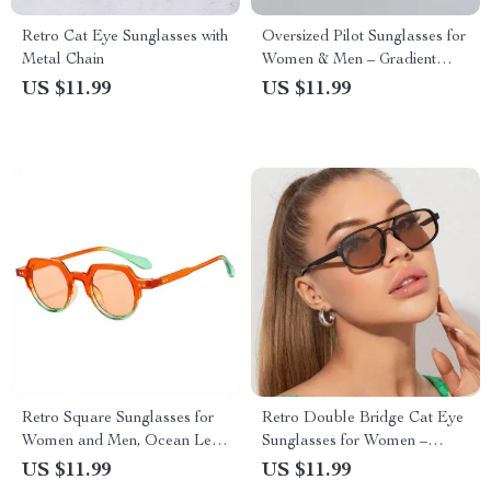
Retro Cat Eye Sunglasses with
Oversized Pilot Sunglasses for
Metal Chain
Women & Men – Gradient
UV400 Protection
US $11.99
US $11.99
Retro Square Sunglasses for
Retro Double Bridge Cat Eye
Women and Men, Ocean Lens,
Sunglasses for Women –
UV400 Protection
UV400 Protection, Trendy
US $11.99
US $11.99
Shades