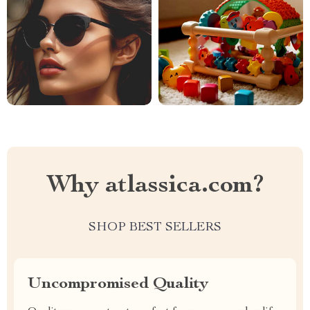
Why atlassica.com?
SHOP BEST SELLERS
Uncompromised Quality