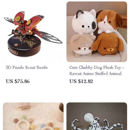
3D Puzzle Scout Beetle
Cute Chubby Dog Plush Toy –
Kawaii Anime Stuffed Animal
US $75.86
US $12.82