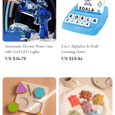
Automatic Electric Water Gun
2-in-1 Alphabet & Math
with Cool LED Lights
Learning Game
US $36.70
US $10.84