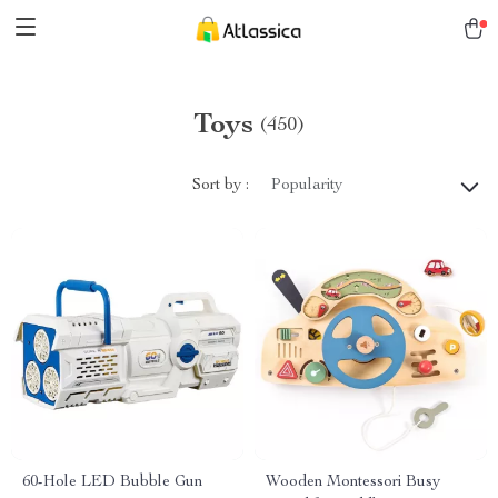
Toys
(450)
Sort by :
Popularity
60-Hole LED Bubble Gun
Wooden Montessori Busy