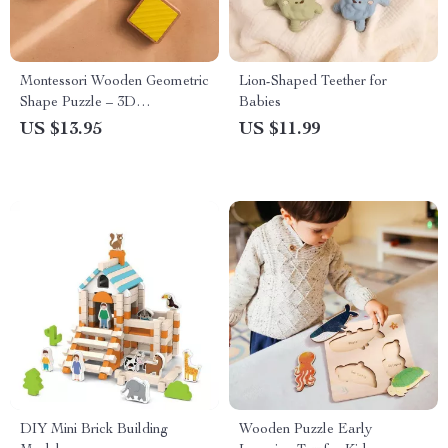
Montessori Wooden Geometric
Lion-Shaped Teether for
Shape Puzzle – 3D
Babies
Educational Toy for Kids
US $13.95
US $11.99
DIY Mini Brick Building
Wooden Puzzle Early