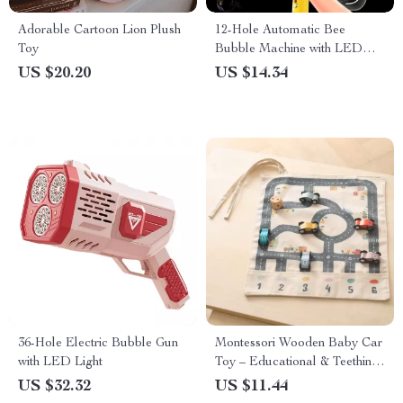
Adorable Cartoon Lion Plush
12-Hole Automatic Bee
Toy
Bubble Machine with LED
Lights – Fun Outdoor Toy
US $20.20
US $14.34
36-Hole Electric Bubble Gun
Montessori Wooden Baby Car
with LED Light
Toy – Educational & Teething
Safe Puzzle Set
US $32.32
US $11.44