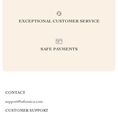
EXCEPTIONAL CUSTOMER SERVICE
SAFE PAYMENTS
CONTACT
support@atlassica.com
CUSTOMER SUPPORT