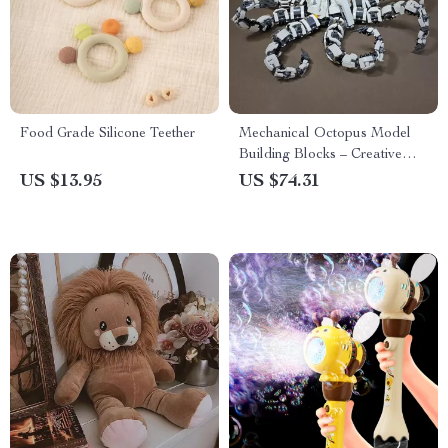
Food Grade Silicone Teether
Mechanical Octopus Model
Building Blocks – Creative
Constructor Set
US $13.95
US $74.31