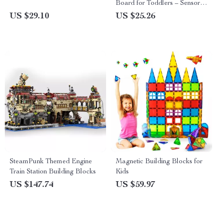
Board for Toddlers – Sensory
Learning & Fine Motor Skills
US $29.10
US $25.26
SteamPunk Themed Engine
Magnetic Building Blocks for
Train Station Building Blocks
Kids
US $147.74
US $59.97