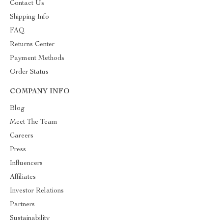
Contact Us
Shipping Info
FAQ
Returns Center
Payment Methods
Order Status
COMPANY INFO
Blog
Meet The Team
Careers
Press
Influencers
Affiliates
Investor Relations
Partners
Sustainability