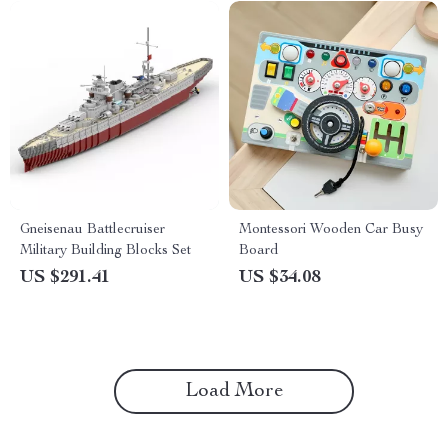
Gneisenau Battlecruiser
Montessori Wooden Car Busy
Military Building Blocks Set
Board
US $291.41
US $34.08
Load More