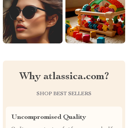
Why atlassica.com?
SHOP BEST SELLERS
Uncompromised Quality