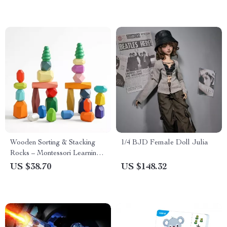
Wooden Sorting & Stacking
1/4 BJD Female Doll Julia
Rocks – Montessori Learning
Building Blocks for Kids
US $38.70
US $148.32