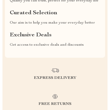
Quality you can trust, perfect for your everyday life
Curated Selection
Our aim is to help you make your everyday better
Exclusive Deals
Get access to exclusive deals and discounts
EXPRESS DELIVERY
FREE RETURNS