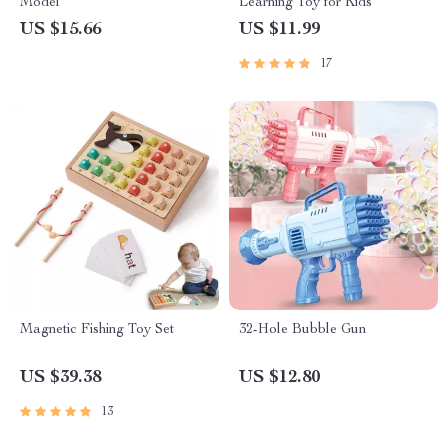
Model
Learning Toy for Kids
US $15.66
US $11.99
17
Magnetic Fishing Toy Set
32-Hole Bubble Gun
US $39.38
US $12.80
13