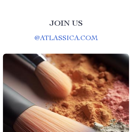
JOIN US
@
ATLASSICA.COM