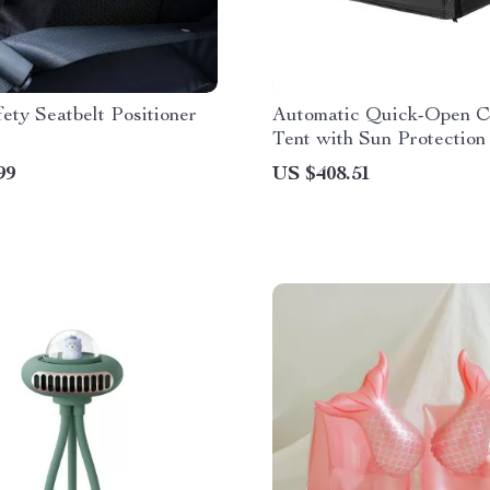
fety Seatbelt Positioner
Automatic Quick-Open 
Tent with Sun Protection
Spacious Cabin
99
US $408.51