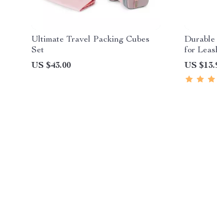
Ultimate Travel Packing Cubes
Durable
Set
for Leas
US $43.00
US $13.