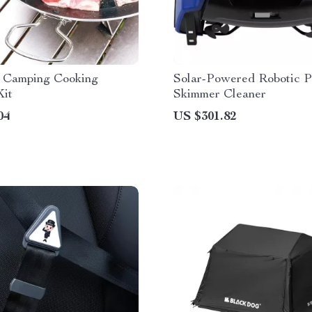
e Camping Cooking
Solar-Powered Robotic P
Kit
Skimmer Cleaner
04
US $301.82