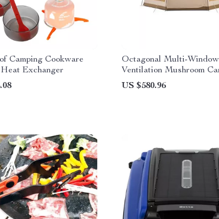
of Camping Cookware
Octagonal Multi-Window
h Heat Exchanger
Ventilation Mushroom C
Tent
.08
US $580.96