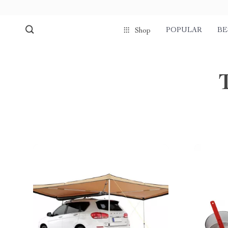
POPULAR
BE
Shop