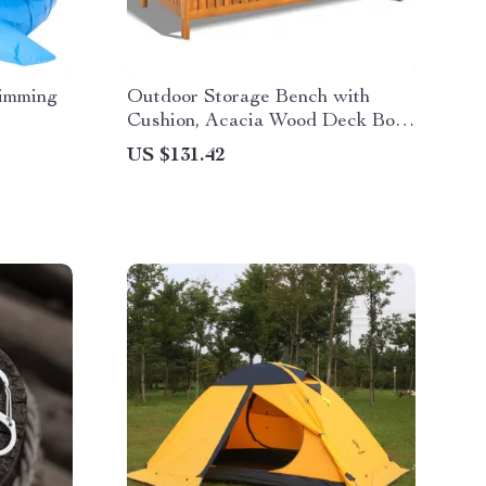
wimming
Outdoor Storage Bench with
Cushion, Acacia Wood Deck Box
Loveseat for Garden
US $131.42