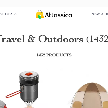
ST DEALS
NEW ARR
Travel & Outdoors
(1432
1432 PRODUCTS