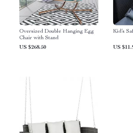
Oversized Double Hanging Egg
Kid’s Sa
Chair with Stand
US $268.50
US $11.