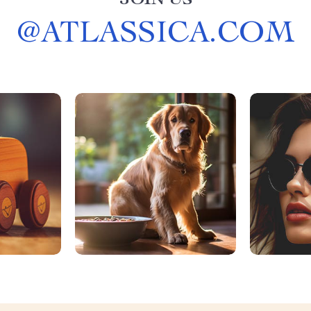
JOIN US
@
ATLASSICA.COM