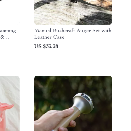
Camping
Manual Bushcraft Auger Set with
 &
Leather Case
US $33.38