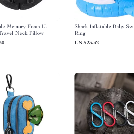
ble Memory Foam U-
Shark Inflatable Baby S
Travel Neck Pillow
Ring
30
US $23.32