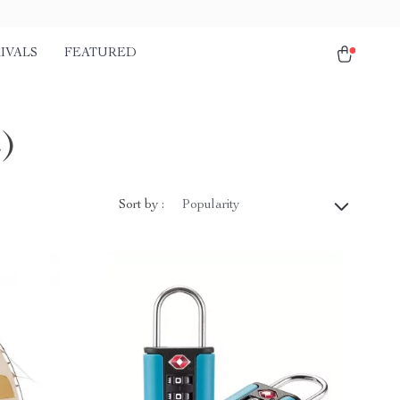
IVALS
FEATURED
)
Sort by :
Popularity