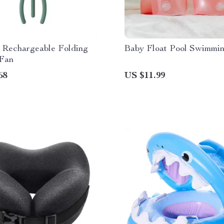
e Rechargeable Folding
Baby Float Pool Swimmi
 Fan
68
US $11.99