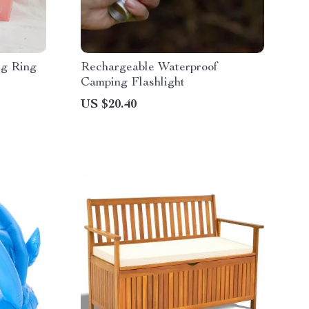
ng Ring
Rechargeable Waterproof
Camping Flashlight
US $20.40