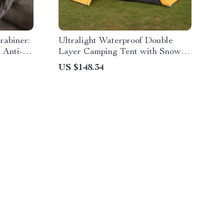
rabiner:
Ultralight Waterproof Double
 Anti-
Layer Camping Tent with Snow
Skirt
US $148.34