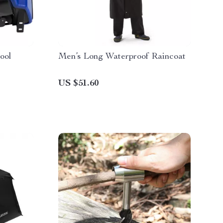
ool
Men’s Long Waterproof Raincoat
US $51.60