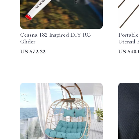
Cessna 182 Inspired DIY RC
Portabl
Glider
Utensil 
US $72.22
US $40.