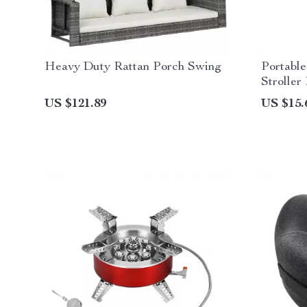
Heavy Duty Rattan Porch Swing
Portabl
Stroller
US $121.89
US $15.