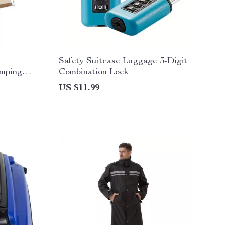
Safety Suitcase Luggage 3-Digit
amping
Combination Lock
US $11.99