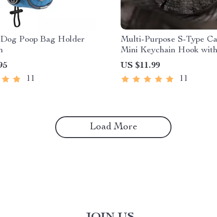
 Dog Poop Bag Holder
Multi-Purpose S-Type Ca
h
Mini Keychain Hook with
Theft Features
95
US $11.99
11
11
Load More