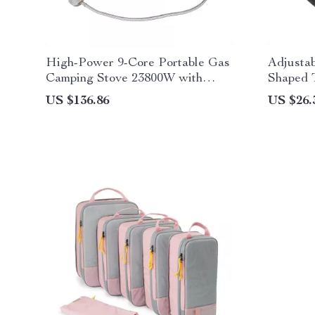
High-Power 9-Core Portable Gas
Adjusta
Camping Stove 23800W with
Shaped 
Folding Legs
US $136.86
US $26.