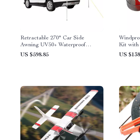
Retractable 270° Car Side
Windpro
Awning UV50+ Waterproof
Kit wit
Shelter
US $598.85
US $138