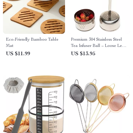
Eco-Friendly Bamboo Table
Premium 304 Stainless Steel
Mat
Tea Infuser Ball – Loose Leaf
Tea & Spice Filter
US $11.99
US $13.95