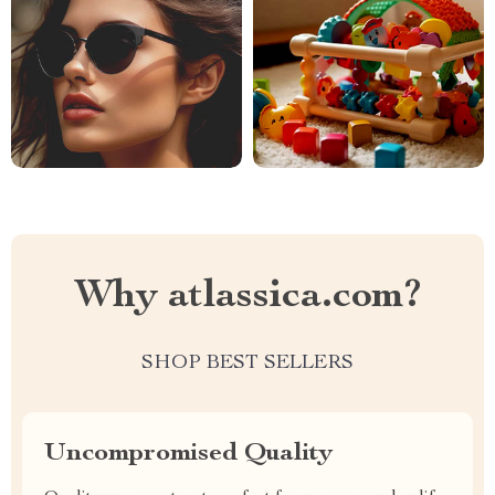
Why atlassica.com?
SHOP BEST SELLERS
Uncompromised Quality