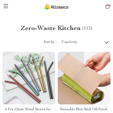
Zero-Waste Kitchen
(113)
Sort by :
Popularity
6 Pcs 12mm Metal Straws for
Reusable Non-Stick Oil-Proof