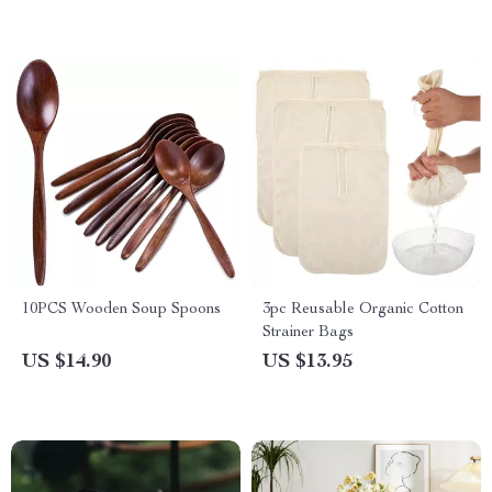
Bag for Shopping Tote
10PCS Wooden Soup Spoons
3pc Reusable Organic Cotton
Strainer Bags
US $14.90
US $13.95