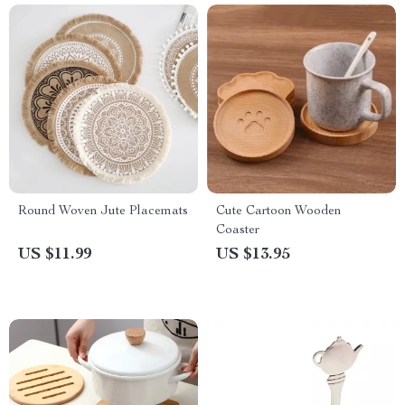
Round Woven Jute Placemats
Cute Cartoon Wooden
Coaster
US $11.99
US $13.95