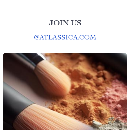
JOIN US
@
ATLASSICA.COM