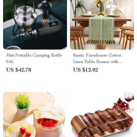
Mini Portable Camping Kettle
Rustic Farmhouse Cotton
0.6L
Linen Table Runner with
Tassels
US $42.78
US $12.02