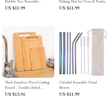
Bubble Tea, Reusable
Baking Mat for Oven & Pastry
Stainless Steel Drinking Straws
US $11.99
US $11.99
Thick Bamboo Wood Cutting
Colorful Reusable Metal
Board – Double-Sided,
Straws
Rectangular, Durable & Eco-
US $13.95
US $11.99
Friendly