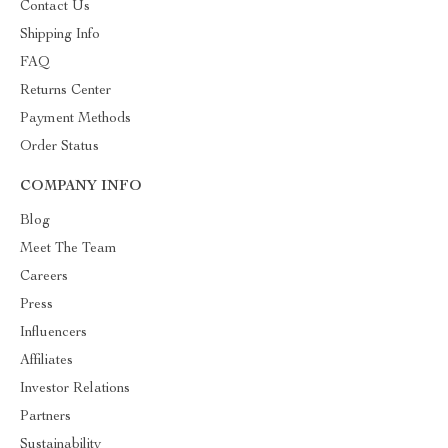
Contact Us
Shipping Info
FAQ
Returns Center
Payment Methods
Order Status
COMPANY INFO
Blog
Meet The Team
Careers
Press
Influencers
Affiliates
Investor Relations
Partners
Sustainability