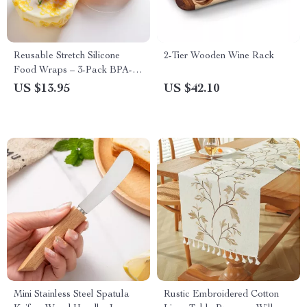
Reusable Stretch Silicone
2-Tier Wooden Wine Rack
Food Wraps – 3-Pack BPA-
Free Vacuum Seal Covers
US $13.95
US $42.10
Mini Stainless Steel Spatula
Rustic Embroidered Cotton