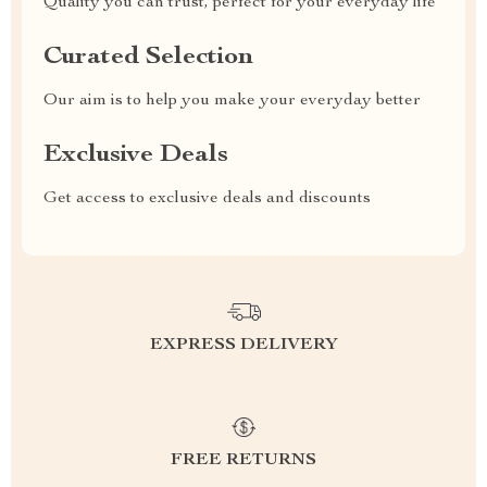
Quality you can trust, perfect for your everyday life
Curated Selection
Our aim is to help you make your everyday better
Exclusive Deals
Get access to exclusive deals and discounts
EXPRESS DELIVERY
FREE RETURNS