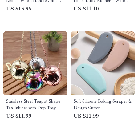
Knife – Wood Handle Jam &
Linen Table Runner – Willow
Cheese Spreader
Leaf Design
US $13.95
US $11.10
Stainless Steel Teapot Shape
Soft Silicone Baking Scraper &
Tea Infuser with Drip Tray
Dough Cutter
US $11.99
US $11.99