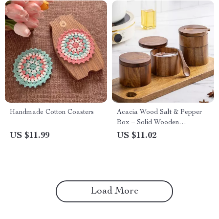
Handmade Cotton Coasters
Acacia Wood Salt & Pepper
Box – Solid Wooden
Seasoning Container with Lid
US $11.99
US $11.02
Load More