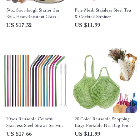
34oz Sourdough Starter Jar
Fine Mesh Stainless Steel Tea
Kit – Heat-Resistant Glass
& Cocktail Strainer
Fermentation Jar
US $17.32
US $11.99
20pcs Reusable Colorful
20 Color Reusable Shopping
Stainless Steel Straws Set with
Bags Portable Net Bag Fruit
Cleaning Brushes
Vegetable Storage Eco-
US $17.66
US $11.99
friendly Cotton Foldable Mesh