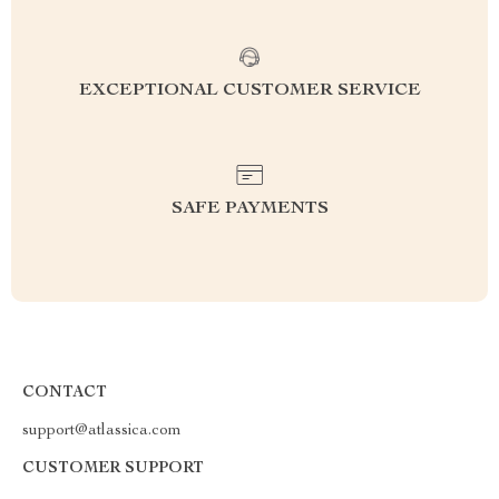
EXCEPTIONAL CUSTOMER SERVICE
SAFE PAYMENTS
CONTACT
support@atlassica.com
CUSTOMER SUPPORT